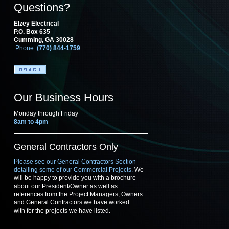
Questions?
Elzey Electrical
P.O. Box 635
Cumming, GA 30028
Phone:
(770) 844-1759
Our Business Hours
Monday through Friday
8am to 4pm
General Contractors Only
Please see our General Contractors Section
detailing some of our Commercial Projects.
We
will be happy to provide you with a brochure
about our President/Owner as well as
references from the Project Managers, Owners
and General Contractors we have worked
with for the projects we have listed.