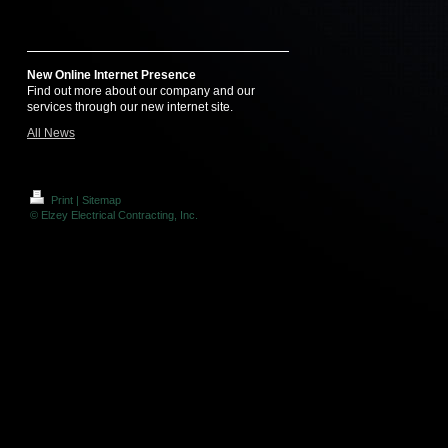
New Online Internet Presence
Find out more about our company and our
services through our new internet site.
All News
Print
|
Sitemap
© Elzey Electrical Contracting, Inc.