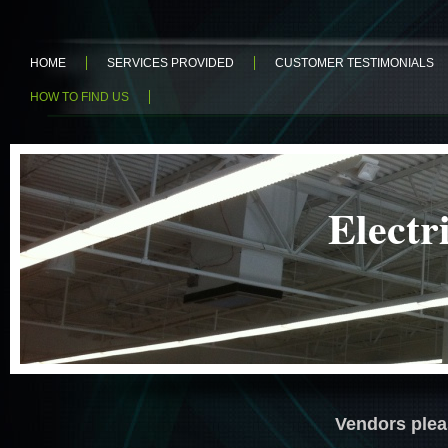
HOME
SERVICES PROVIDED
CUSTOMER TESTIMONIALS
HOW TO FIND US
Elz
Electric
Vendors plea